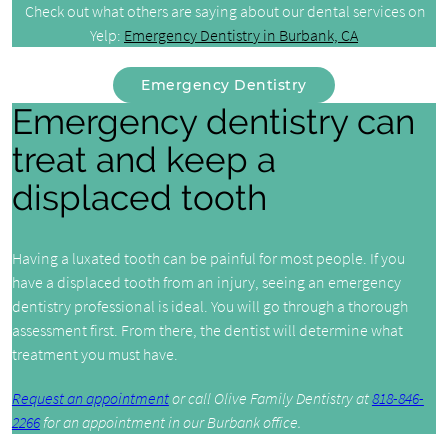
Check out what others are saying about our dental services on
Yelp:
Emergency Dentistry in Burbank, CA
Emergency Dentistry
Emergency dentistry can
treat and keep a
displaced tooth
Having a luxated tooth can be painful for most people. If you
have a displaced tooth from an injury, seeing an emergency
dentistry professional is ideal. You will go through a thorough
assessment first. From there, the dentist will determine what
treatment you must have.
Request an appointment
or call Olive Family Dentistry at
818-846-
2266
for an appointment in our Burbank office.