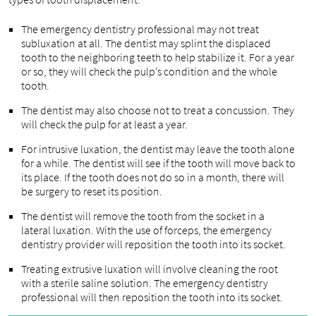
The emergency dentistry professional may not treat
subluxation at all. The dentist may splint the displaced
tooth to the neighboring teeth to help stabilize it. For a year
or so, they will check the pulp’s condition and the whole
tooth.
The dentist may also choose not to treat a concussion. They
will check the pulp for at least a year.
For intrusive luxation, the dentist may leave the tooth alone
for a while. The dentist will see if the tooth will move back to
its place. If the tooth does not do so in a month, there will
be surgery to reset its position.
The dentist will remove the tooth from the socket in a
lateral luxation. With the use of forceps, the emergency
dentistry provider will reposition the tooth into its socket.
Treating extrusive luxation will involve cleaning the root
with a sterile saline solution. The emergency dentistry
professional will then reposition the tooth into its socket.