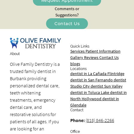
Request Appointment
Comments or
Suggestions?
Contact Us
Quick Links
Services
Patient Information
About
Gallery
Reviews
Contact Us
blogs
Olive Family Dentistry is a
Locations
trusted family dentist in
dentist in La Cañada Flintridge
Burbank providing
dentist in San Fernando
dentist
personalized dental care,
Studio City
dentist Sun Valley
dentist in Toluca Lake
dentist in
teeth whitening
North Hollywood
dentist in
treatments, emergency
Glendale
dental care, and
Contact
restorative solutions for
Phone:
(818) 846-2266
patients of all ages. If you
are looking for an
Office