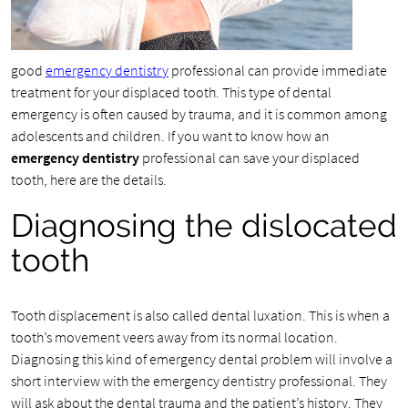
good
emergency dentistry
professional can provide immediate
treatment for your displaced tooth. This type of dental
emergency is often caused by trauma, and it is common among
adolescents and children. If you want to know how an
emergency dentistry
professional can save your displaced
tooth, here are the details.
Diagnosing the dislocated
tooth
Tooth displacement is also called dental luxation. This is when a
tooth’s movement veers away from its normal location.
Diagnosing this kind of emergency dental problem will involve a
short interview with the emergency dentistry professional. They
will ask about the dental trauma and the patient’s history. They