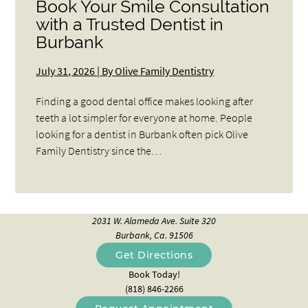
Book Your Smile Consultation
with a Trusted Dentist in
Burbank
July 31, 2026 | By Olive Family Dentistry
Finding a good dental office makes looking after
teeth a lot simpler for everyone at home. People
looking for a dentist in Burbank often pick Olive
Family Dentistry since the…
2031 W. Alameda Ave. Suite 320
Burbank, Ca. 91506
Get Directions
Book Today!
(818) 846-2266