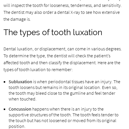
will inspect the tooth for looseness, tenderness, and sensitivity.
The dentist may also order a dental X-ray to see how extensive
the damage is.
The types of tooth luxation
Dental luxation, or displacement, can come in various degrees.
To determine the type, the dentist will check the patient’s
affected tooth and then classify the displacement. Here are the
types of tooth luxation to remember:
Subluxation
is when periodontal tissues have an injury. The
tooth loosens but remains in its original location. Even so,
the tooth may bleed close to the gumline and feel tender
when touched.
Concussion
happens when there is an injury to the
supportive structures of the tooth. The tooth feels tender to
the touch but has not loosened or moved from its original
position.