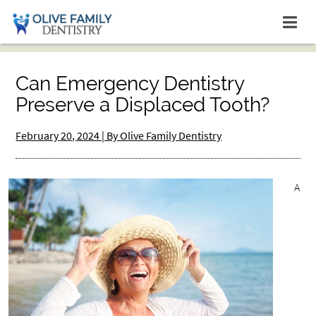
Can Emergency Dentistry
Preserve a Displaced Tooth?
February 20, 2024 | By Olive Family Dentistry
A