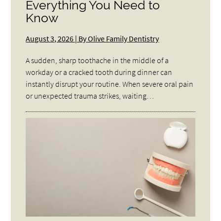
Everything You Need to
Know
August 3, 2026 | By Olive Family Dentistry
A sudden, sharp toothache in the middle of a
workday or a cracked tooth during dinner can
instantly disrupt your routine. When severe oral pain
or unexpected trauma strikes, waiting…