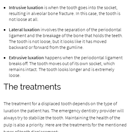
Intrusive luxation
is when the tooth goes into the socket,
resulting in alveolar bone fracture. In this case, the tooth is
not loose at all.
Lateral luxation
involves the separation of the periodontal
ligament and the breakage of the bone that holds the teeth.
The tooth is not loose, but it looks like it has moved
backward or forward from the gumline.
Extrusive luxation
happens when the periodontal ligament
breaks off. The tooth moves out of its own socket, which
remains intact. The tooth looks longer and is extremely
loose.
The treatments
The treatment for a displaced tooth depends on the type of
luxation the patient has. The emergency dentistry provider will
always try to stabilize the tooth. Maintaining the health of the
pulp is also a priority. Here are the treatments for the mentioned
types of tooth displacement: