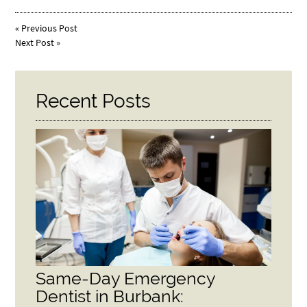
«
Previous Post
Next Post
»
Recent Posts
Same-Day Emergency
Dentist in Burbank: