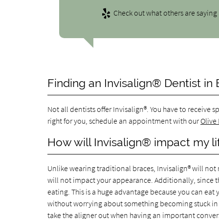
Check out what others are saying 
Finding an Invisalign® Dentist in
Not all dentists offer Invisalign®. You have to receive s
right for you, schedule an appointment with our
Olive
How will Invisalign® impact my li
Unlike wearing traditional braces, Invisalign® will not 
will not impact your appearance. Additionally, since th
eating. This is a huge advantage because you can eat yo
without worrying about something becoming stuck in yo
take the aligner out when having an important convers