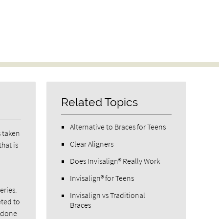
Related Topics
Alternative to Braces for Teens
s taken
Clear Aligners
hat is
Does Invisalign® Really Work
Invisalign® for Teens
eries.
Invisalign vs Traditional
eted to
Braces
e done