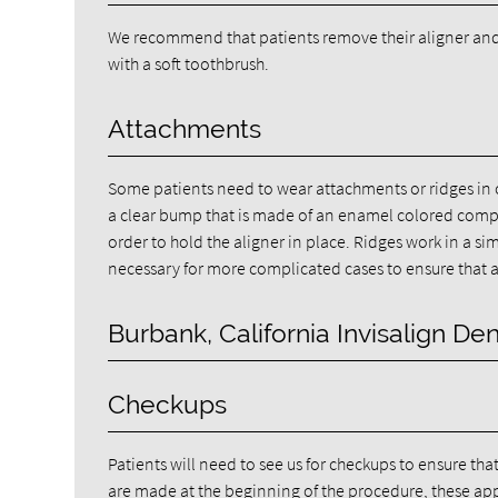
We recommend that patients remove their aligner and 
with a soft toothbrush.
Attachments
Some patients need to wear attachments or ridges in o
a clear bump that is made of an enamel colored compos
order to hold the aligner in place. Ridges work in a si
necessary for more complicated cases to ensure that a 
Burbank, California Invisalign Den
Checkups
Patients will need to see us for checkups to ensure tha
are made at the beginning of the procedure, these app