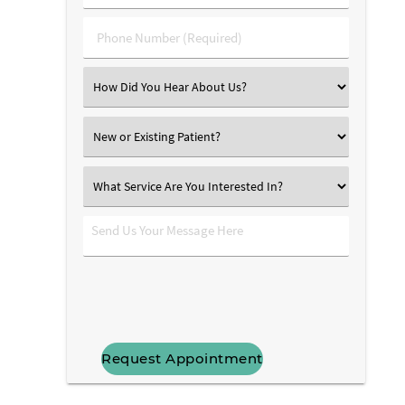
(Required)
(Required)
Phone
Number
(Required)
Select
an
Option
New
or
Existing
What
Patient?
Service
Are
Send
You
Us
Interested
Your
In?
Message
Here