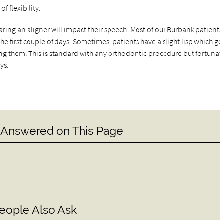
f flexibility.
g an aligner will impact their speech. Most of our Burbank patients
the first couple of days. Sometimes, patients have a slight lisp which 
 them. This is standard with any orthodontic procedure but fortunat
ys.
 Answered on This Page
eople Also Ask