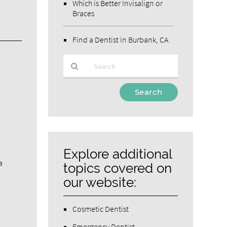
Which is Better Invisalign or
Braces
Find a Dentist in Burbank, CA
Type
Your
Search
Query
Here
Explore additional
a
topics covered on
our website:
Cosmetic Dentist
Emergency Dentist