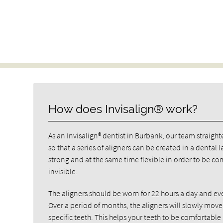
How does Invisalign® work?
As an Invisalign® dentist in Burbank, our team straighte
so that a series of aligners can be created in a dental
strong and at the same time flexible in order to be co
invisible.
The aligners should be worn for 22 hours a day and eve
Over a period of months, the aligners will slowly move
specific teeth. This helps your teeth to be comfortab