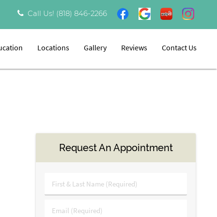
Call Us!
(818) 846-2266
ucation
Locations
Gallery
Reviews
Contact Us
Request An Appointment
First
&
Last
Email
Name