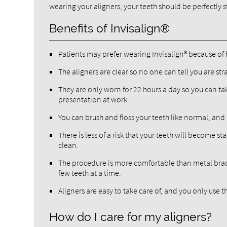
wearing your aligners, your teeth should be perfectly s
Benefits of Invisalign®
Patients may prefer wearing Invisalign® because of 
The aligners are clear so no one can tell you are st
They are only worn for 22 hours a day so you can t
presentation at work.
You can brush and floss your teeth like normal, and
There is less of a risk that your teeth will become 
clean.
The procedure is more comfortable than metal brace
few teeth at a time.
Aligners are easy to take care of, and you only use 
How do I care for my aligners?