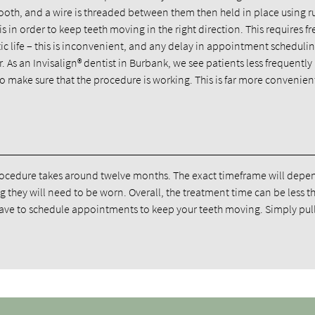
 tooth, and a wire is threaded between them then held in place using 
 in order to keep teeth moving in the right direction. This requires f
tic life – this is inconvenient, and any delay in appointment scheduli
 As an Invisalign® dentist in Burbank, we see patients less frequently
to make sure that the procedure is working. This is far more convenient
 procedure takes around twelve months. The exact timeframe will depe
g they will need to be worn. Overall, the treatment time can be less t
 have to schedule appointments to keep your teeth moving. Simply pull