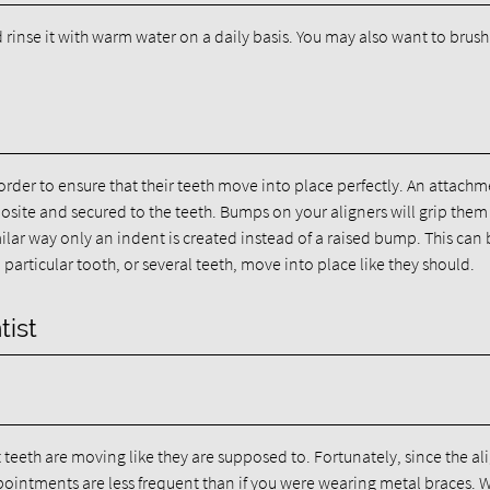
rinse it with warm water on a daily basis. You may also want to brus
rder to ensure that their teeth move into place perfectly. An attachm
ite and secured to the teeth. Bumps on your aligners will grip them
milar way only an indent is created instead of a raised bump. This can
particular tooth, or several teeth, move into place like they should.
tist
t teeth are moving like they are supposed to. Fortunately, since the al
ointments are less frequent than if you were wearing metal braces. W