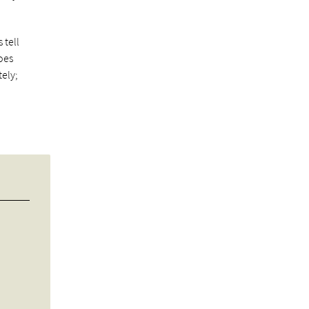
 tell
goes
ely;