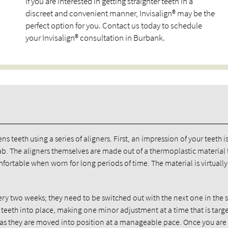
If you are interested in getting straighter teeth in a
discreet and convenient manner, Invisalign® may be the
perfect option for you. Contact us today to schedule
your Invisalign® consultation in Burbank.
ns teeth using a series of aligners. First, an impression of your teeth i
 lab. The aligners themselves are made out of a thermoplastic material t
mfortable when worn for long periods of time. The material is virtually
ry two weeks; they need to be switched out with the next one in the s
 teeth into place, making one minor adjustment at a time that is targ
le as they are moved into position at a manageable pace. Once you ar