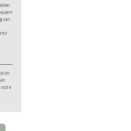
rubber
requent
ng can
 for
nd on
han
 out a