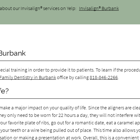
about our Invisalign® services on Yelp:
Invisalign® Burbank
 Burbank
pecial training in order to provide it to patients. To learn if the procedu
 Family Dentistry in Burbank
office by calling
818-846-2266
.
fe?
make a major impact on your quality of life. Since the aligners are clear
ey only need to be worn for 22 hours a day, they will not interfere wi
ur favorite plate of ribs, go out for a romantic date, eat a caramel a
ur teeth or a wire being pulled out of place. This time also allows y
ation or making a presentation at work. Overall, this is a convenient