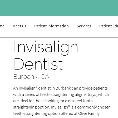
me
Meet Us
Patient Information
Services
Patient Ed
Invisalign
Dentist
Burbank, CA
An Invisalign® dentist in Burbank can provide patients
with a series of teeth-straightening aligner trays, which
are ideal for those looking for a discreet tooth
straightening option. Invisalign® is a commonly chosen
teeth-straightening option offered at Olive Family