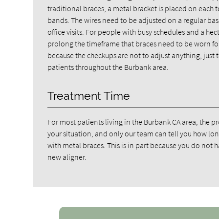
traditional braces, a metal bracket is placed on each
bands. The wires need to be adjusted on a regular basis
office visits. For people with busy schedules and a hec
prolong the timeframe that braces need to be worn for.
because the checkups are not to adjust anything, just 
patients throughout the Burbank area.
Treatment Time
For most patients living in the Burbank CA area, the
your situation, and only our team can tell you how lon
with metal braces. This is in part because you do not
new aligner.