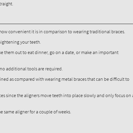
traight.
how convenient it is in comparison to wearing traditional braces.
raightening your teeth.
ake them out to eat dinner, go on a date, or make an important
 no additional tools are required.
stained as compared with wearing metal braces that can be difficult to
s since the aligners move teeth into place slowly and only focus on 
the same aligner for a couple of weeks.