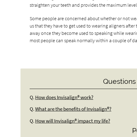
straighten your teeth and provides the maximum level o
Some people are concerned about whether or not wearin
us that they have to get used to wearing aligners after 
away once they become used to speaking while wearing
most people can speak normally within a couple of da
Questions
Q.
How does Invisalign® work?
Q.
What are the benefits of Invisalign®?
Q.
How will Invisalign® impact my life?
P