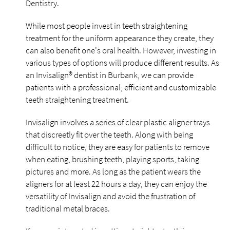
Dentistry.
While most people invest in teeth straightening
treatment for the uniform appearance they create, they
can also benefit one's oral health. However, investing in
various types of options will produce different results. As
an Invisalign® dentist in Burbank, we can provide
patients with a professional, efficient and customizable
teeth straightening treatment.
Invisalign involves a series of clear plastic aligner trays
that discreetly fit over the teeth. Along with being
difficult to notice, they are easy for patients to remove
when eating, brushing teeth, playing sports, taking
pictures and more. As long as the patient wears the
aligners for at least 22 hours a day, they can enjoy the
versatility of Invisalign and avoid the frustration of
traditional metal braces.