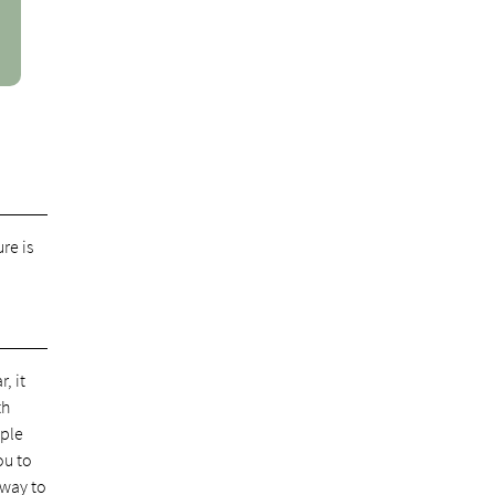
re is
, it
th
pple
ou to
 way to