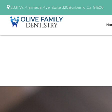
2031 W. Alameda Ave. Suite 320
Burbank, Ca. 91506
Ho