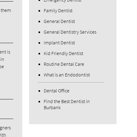
h them
Family Dentist
General Dentist
General Dentistry Services
Implant Dentist
ent is
Kid Friendly Dentist
 in
Routine Dental Care
 be
What is an Endodontist
Dental Office
Find the Best Dentist in
Burbank
igners
ith