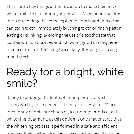
There are a few things patients can do to make their new
white smile last for as long as possible. A few beneficial tips
include avoiding the consumption of foods and drinks that
can stain teeth, immediately brushing teeth or rinsing after
eating or drinking, avoiding the use of a toothpaste that
contains mild abrasives and following good oral hygiene
practices (such as brushing twice daily, flossing and using
mouthwash).
Ready for a bright, white
smile?
Ready to undergo the teeth whitening process while
supervised by an experienced dental professional? Good
idea. Many people are choosing to undergo in-office teeth
whitening treatment, as this option is one that ensures that
the whitening process is performed in a safe and efficient
manner. It also allows for the longest-lasting results. Since