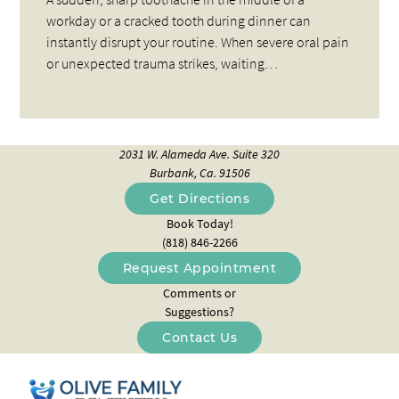
workday or a cracked tooth during dinner can
instantly disrupt your routine. When severe oral pain
or unexpected trauma strikes, waiting…
2031 W. Alameda Ave. Suite 320
Burbank, Ca. 91506
Get Directions
Book Today!
(818) 846-2266
Request Appointment
Comments or
Suggestions?
Contact Us