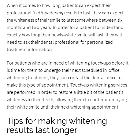
When it comes to how long patients can expect their
professional
teeth whitening
results to last, they can expect
the whiteness of their smile to last somewhere between six
months and two years. In order for a patient to understand
exactly how long their newly-white smile will last, they will
need to ask their dental professional for personalized
treatment information.
For patients who are in need of whitening touch-ups before it
is time for them to undergo their next scheduled in-office
whitening treatment, they can contact the dental office to
make this type of appointment. Touch-up whitening services
are performed in order to restore a little bit of the patient's
whiteness to their teeth, allowing them to continue enjoying
their white smile until their next whitening appointment.
Tips for making whitening
results last longer