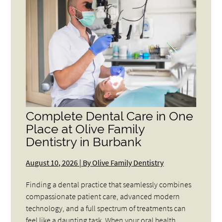
Complete Dental Care in One
Place at Olive Family
Dentistry in Burbank
August 10, 2026 | By Olive Family Dentistry
Finding a dental practice that seamlessly combines
compassionate patient care, advanced modern
technology, and a full spectrum of treatments can
feel like a daunting task. When your oral health