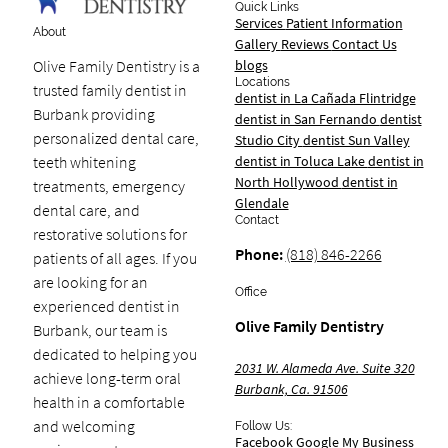
Quick Links
Services
Patient Information
About
Gallery
Reviews
Contact Us
blogs
Olive Family Dentistry is a
Locations
trusted family dentist in
dentist in La Cañada Flintridge
Burbank providing
dentist in San Fernando
dentist
personalized dental care,
Studio City
dentist Sun Valley
dentist in Toluca Lake
dentist in
teeth whitening
North Hollywood
dentist in
treatments, emergency
Glendale
dental care, and
Contact
restorative solutions for
Phone:
(818) 846-2266
patients of all ages. If you
are looking for an
Office
experienced dentist in
Olive Family Dentistry
Burbank, our team is
dedicated to helping you
2031 W. Alameda Ave. Suite 320
achieve long-term oral
Burbank, Ca. 91506
health in a comfortable
and welcoming
Follow Us:
Facebook
Google My Business