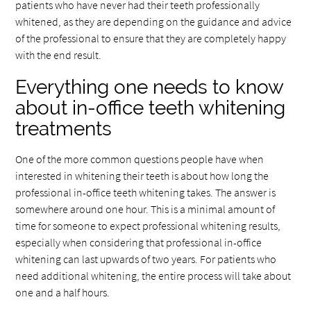
patients who have never had their teeth professionally
whitened, as they are depending on the guidance and advice
of the professional to ensure that they are completely happy
with the end result.
Everything one needs to know
about in-office teeth whitening
treatments
One of the more common questions people have when
interested in whitening their teeth is about how long the
professional in-office teeth whitening takes. The answer is
somewhere around one hour. This is a minimal amount of
time for someone to expect professional whitening results,
especially when considering that professional in-office
whitening can last upwards of two years. For patients who
need additional whitening, the entire process will take about
one and a half hours.