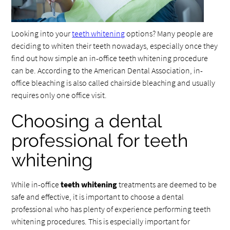
Looking into your
teeth whitening
options? Many people are
deciding to whiten their teeth nowadays, especially once they
find out how simple an in-office teeth whitening procedure
can be. According to the American Dental Association, in-
office bleaching is also called chairside bleaching and usually
requires only one office visit.
Choosing a dental
professional for teeth
whitening
While in-office
teeth whitening
treatments are deemed to be
safe and effective, it is important to choose a dental
professional who has plenty of experience performing teeth
whitening procedures. This is especially important for