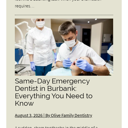
requires…
Same-Day Emergency
Dentist in Burbank:
Everything You Need to
Know
August 3, 2026 | By Olive Family Dentistry
A sudden, sharp toothache in the middle of a