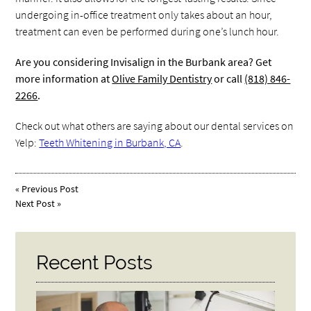
undergoing in-office treatment only takes about an hour,
treatment can even be performed during one’s lunch hour.
Are you considering Invisalign in the Burbank area? Get
more information at
Olive Family Dentistry
or call
(818) 846-
2266
.
Check out what others are saying about our dental services on
Yelp:
Teeth Whitening in Burbank, CA
.
«
Previous Post
Next Post
»
Recent Posts