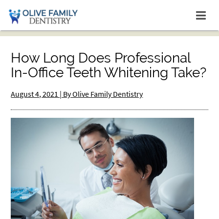
How Long Does Professional
In-Office Teeth Whitening Take?
August 4, 2021 | By Olive Family Dentistry