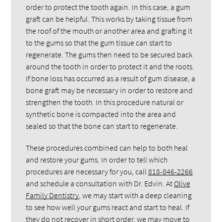
order to protect the tooth again. In this case, a gum
graft can be helpful. This works by taking tissue from
the roof of the mouth or another area and grafting it
to the gums so that the gum tissue can start to
regenerate. The gums then need to be secured back
around the tooth in order to protect it and the roots.
If bone loss has occurred as a result of gum disease, a
bone graft may be necessary in order to restore and
strengthen the tooth. In this procedure natural or
synthetic bone is compacted into the area and
sealed so that the bone can start to regenerate.
These procedures combined can help to both heal
and restore your gums. In order to tell which
procedures are necessary for you, call
818-846-2266
and schedule a consultation with Dr. Edvin. At
Olive
Family Dentistry
, we may start with a deep cleaning
to see how well your gums react and start to heal. If
they do not recover in short order, we may move to