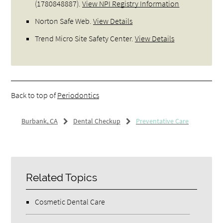
(1780848887).
View NPI Registry Information
Norton Safe Web
.
View Details
Trend Micro Site Safety Center
.
View Details
Back to top of
Periodontics
Burbank, CA
Dental Checkup
Preventative Care
Related Topics
Cosmetic Dental Care