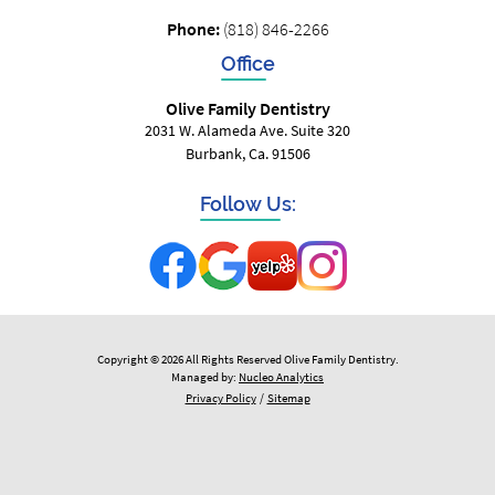
Phone:
(818) 846-2266
Office
Olive Family Dentistry
2031 W. Alameda Ave. Suite 320
Burbank, Ca. 91506
Follow Us:
Copyright © 2026 All Rights Reserved Olive Family Dentistry.
Managed by:
Nucleo Analytics
Privacy Policy
/
Sitemap