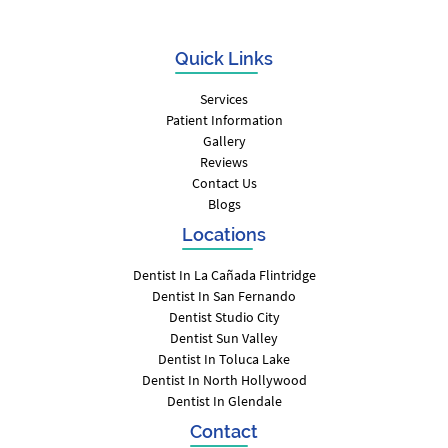
Quick Links
Services
Patient Information
Gallery
Reviews
Contact Us
Blogs
Locations
Dentist In La Cañada Flintridge
Dentist In San Fernando
Dentist Studio City
Dentist Sun Valley
Dentist In Toluca Lake
Dentist In North Hollywood
Dentist In Glendale
Contact