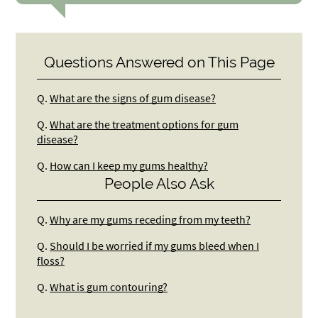
Questions Answered on This Page
Q.
What are the signs of gum disease?
Q.
What are the treatment options for gum
disease?
Q.
How can I keep my gums healthy?
People Also Ask
Q.
Why are my gums receding from my teeth?
Q.
Should I be worried if my gums bleed when I
floss?
Q.
What is gum contouring?