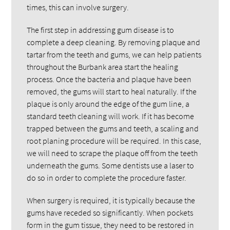
times, this can involve surgery.
The first step in addressing gum disease is to
complete a deep cleaning. By removing plaque and
tartar from the teeth and gums, we can help patients
throughout the Burbank area start the healing
process. Once the bacteria and plaque have been
removed, the gums will start to heal naturally. If the
plaque is only around the edge of the gum line, a
standard teeth cleaning will work. If it has become
trapped between the gums and teeth, a scaling and
root planing procedure will be required. In this case,
we will need to scrape the plaque off from the teeth
underneath the gums. Some dentists use a laser to
do so in order to complete the procedure faster.
When surgery is required, it is typically because the
gums have receded so significantly. When pockets
form in the gum tissue, they need to be restored in