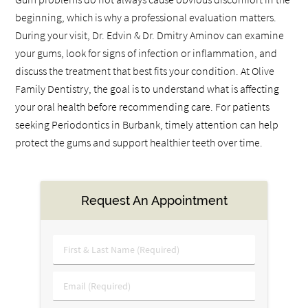
beginning, which is why a professional evaluation matters.
During your visit, Dr. Edvin & Dr. Dmitry Aminov can examine
your gums, look for signs of infection or inflammation, and
discuss the treatment that best fits your condition. At Olive
Family Dentistry, the goal is to understand what is affecting
your oral health before recommending care. For patients
seeking Periodontics in Burbank, timely attention can help
protect the gums and support healthier teeth over time.
Request An Appointment
First
&
Last
Email
Name
(Required)
(Required)