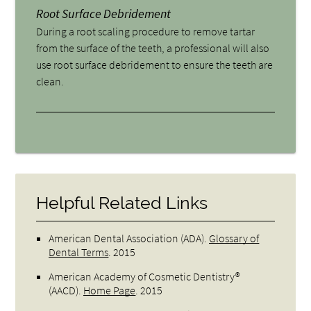
Root Surface Debridement
During a root scaling procedure to remove tartar
from the surface of the teeth, a professional will also
use root surface debridement to ensure the teeth are
clean.
Helpful Related Links
American Dental Association (ADA)
.
Glossary of
Dental Terms
.
2015
American Academy of Cosmetic Dentistry®
(AACD)
.
Home Page
.
2015