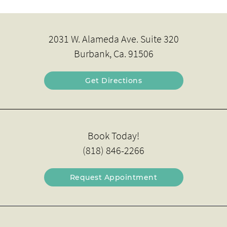
2031 W. Alameda Ave. Suite 320
Burbank, Ca. 91506
Get Directions
Book Today!
(818) 846-2266
Request Appointment