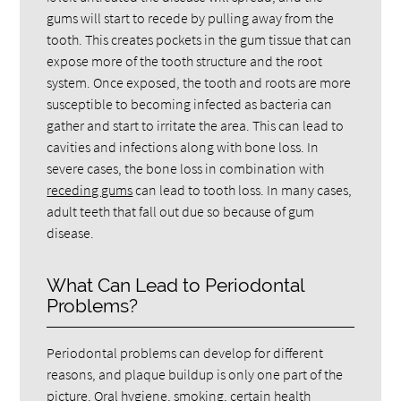
gums will start to recede by pulling away from the
tooth. This creates pockets in the gum tissue that can
expose more of the tooth structure and the root
system. Once exposed, the tooth and roots are more
susceptible to becoming infected as bacteria can
gather and start to irritate the area. This can lead to
cavities and infections along with bone loss. In
severe cases, the bone loss in combination with
receding gums
can lead to tooth loss. In many cases,
adult teeth that fall out due so because of gum
disease.
What Can Lead to Periodontal
Problems?
Periodontal problems can develop for different
reasons, and plaque buildup is only one part of the
picture. Oral hygiene, smoking, certain health