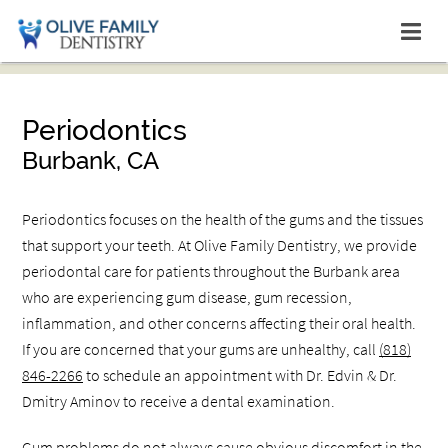
Periodontics
Burbank, CA
Periodontics focuses on the health of the gums and the tissues
that support your teeth. At Olive Family Dentistry, we provide
periodontal care for patients throughout the Burbank area
who are experiencing gum disease, gum recession,
inflammation, and other concerns affecting their oral health.
If you are concerned that your gums are unhealthy, call
(818)
846-2266
to schedule an appointment with Dr. Edvin & Dr.
Dmitry Aminov to receive a dental examination.
Gum problems do not always cause obvious discomfort in the