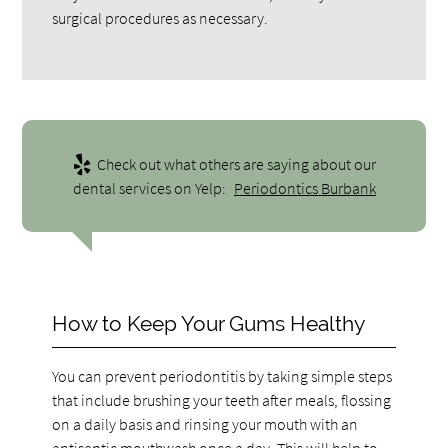
surgical procedures as necessary.
Check out what others are saying about our
dental services on Yelp:
Periodontics Burbank
How to Keep Your Gums Healthy
You can prevent periodontitis by taking simple steps
that include brushing your teeth after meals, flossing
on a daily basis and rinsing your mouth with an
antiseptic mouthwash once a day. This will help to