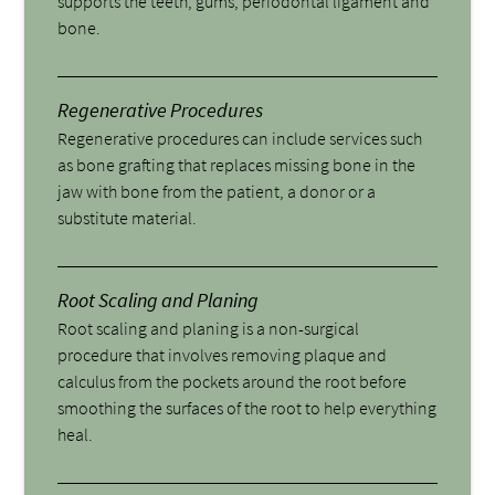
supports the teeth, gums, periodontal ligament and
bone.
Regenerative Procedures
Regenerative procedures can include services such
as bone grafting that replaces missing bone in the
jaw with bone from the patient, a donor or a
substitute material.
Root Scaling and Planing
Root scaling and planing is a non-surgical
procedure that involves removing plaque and
calculus from the pockets around the root before
smoothing the surfaces of the root to help everything
heal.