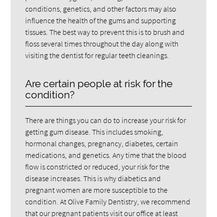
conditions, genetics, and other factors may also
influence the health of the gums and supporting
tissues. The best way to prevent this is to brush and
floss several times throughout the day along with
visiting the dentist for regular teeth cleanings.
Are certain people at risk for the
condition?
There are things you can do to increase your risk for
getting gum disease. This includes smoking,
hormonal changes, pregnancy, diabetes, certain
medications, and genetics. Any time that the blood
flow is constricted or reduced, your risk for the
disease increases. This is why diabetics and
pregnant women are more susceptible to the
condition. At Olive Family Dentistry, we recommend
that our pregnant patients visit our office at least