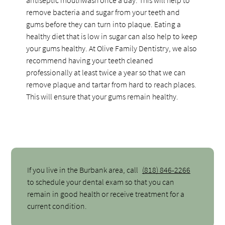
remove bacteria and sugar from your teeth and
gums before they can turn into plaque. Eating a
healthy diet that is low in sugar can also help to keep
your gums healthy. At Olive Family Dentistry, we also
recommend having your teeth cleaned
professionally at least twice a year so that we can
remove plaque and tartar from hard to reach places.
This will ensure that your gums remain healthy.
If you live in the Burbank area, call
(818) 846-2266
to schedule your dental exam so that you can
remain in good health or receive treatment for a
current condition.