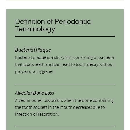
Definition of Periodontic
Terminology
Bacterial Plaque
Bacterial plaque is a sticky film consisting of bacteria
that coats teeth and can lead to tooth decay without
proper oral hygiene.
Alveolar Bone Loss
Alveolar bone loss occurs when the bone containing
the tooth sockets in the mouth decreases due to
infection or resorption.