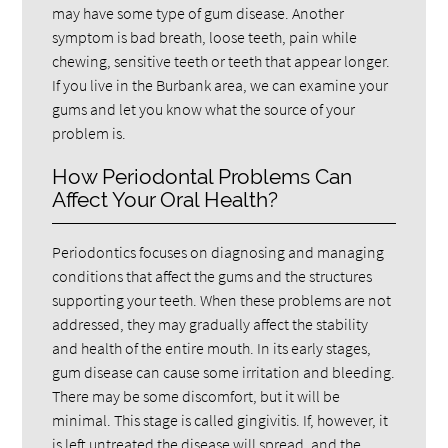
may have some type of gum disease. Another
symptom is bad breath, loose teeth, pain while
chewing, sensitive teeth or teeth that appear longer.
If you live in the Burbank area, we can examine your
gums and let you know what the source of your
problem is.
How Periodontal Problems Can
Affect Your Oral Health?
Periodontics focuses on diagnosing and managing
conditions that affect the gums and the structures
supporting your teeth. When these problems are not
addressed, they may gradually affect the stability
and health of the entire mouth. In its early stages,
gum disease can cause some irritation and bleeding.
There may be some discomfort, but it will be
minimal. This stage is called gingivitis. If, however, it
is left untreated the disease will spread, and the