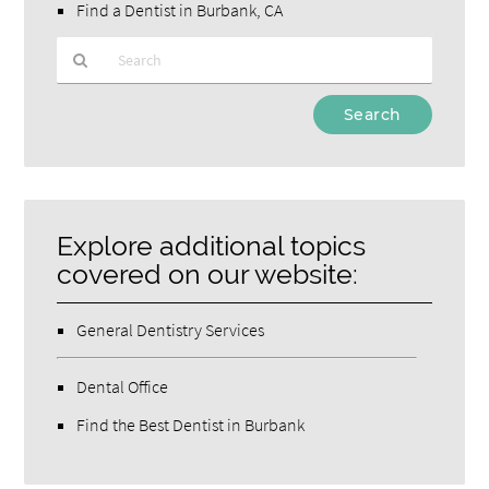
Find a Dentist in Burbank, CA
Type
Your
Search
Query
Here
Explore additional topics
covered on our website:
General Dentistry Services
Dental Office
Find the Best Dentist in Burbank