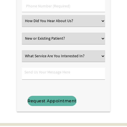
Phone
Number
(Required)
Select
an
Option
New
or
Existing
What
Patient?
Service
Are
Send
You
Us
Interested
Your
In?
Message
Here