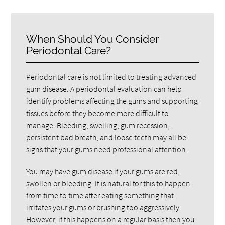
When Should You Consider
Periodontal Care?
Periodontal care is not limited to treating advanced
gum disease. A periodontal evaluation can help
identify problems affecting the gums and supporting
tissues before they become more difficult to
manage. Bleeding, swelling, gum recession,
persistent bad breath, and loose teeth may all be
signs that your gums need professional attention.
You may have
gum disease
if your gums are red,
swollen or bleeding. It is natural for this to happen
from time to time after eating something that
irritates your gums or brushing too aggressively.
However, if this happens on a regular basis then you