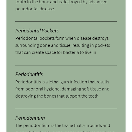
tooth to the bone and is destroyed by advanced
periodontal disease.
Periodontal Pockets
Periodontal pockets form when disease destroys
surrounding bone and tissue, resulting in pockets
that can create space for bacteria to live in.
Periodontitis
Periodontitis is a lethal gum infection that results
from poor oral hygiene, damaging soft tissue and
destroying the bones that support the teeth.
Periodontium
The periodontium is the tissue that surrounds and