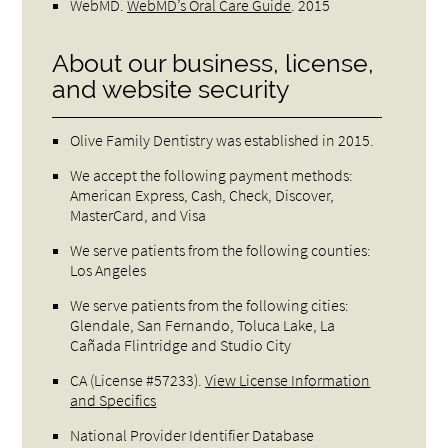
WebMD
.
WebMD’s Oral Care Guide
.
2015
About our business, license,
and website security
Olive Family Dentistry was established in 2015.
We accept the following payment methods:
American Express, Cash, Check, Discover,
MasterCard, and Visa
We serve patients from the following counties:
Los Angeles
We serve patients from the following cities:
Glendale, San Fernando, Toluca Lake, La
Cañada Flintridge and Studio City
CA (License #57233)
.
View License Information
and Specifics
National Provider Identifier Database