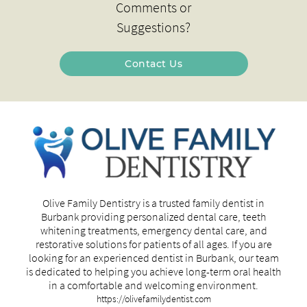
Comments or
Suggestions?
Contact Us
Olive Family Dentistry is a trusted family dentist in
Burbank providing personalized dental care, teeth
whitening treatments, emergency dental care, and
restorative solutions for patients of all ages. If you are
looking for an experienced dentist in Burbank, our team
is dedicated to helping you achieve long-term oral health
in a comfortable and welcoming environment.
https://olivefamilydentist.com