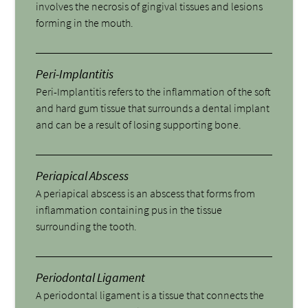
involves the necrosis of gingival tissues and lesions
forming in the mouth.
Peri-Implantitis
Peri-Implantitis refers to the inflammation of the soft
and hard gum tissue that surrounds a dental implant
and can be a result of losing supporting bone.
Periapical Abscess
A periapical abscess is an abscess that forms from
inflammation containing pus in the tissue
surrounding the tooth.
Periodontal Ligament
A periodontal ligament is a tissue that connects the