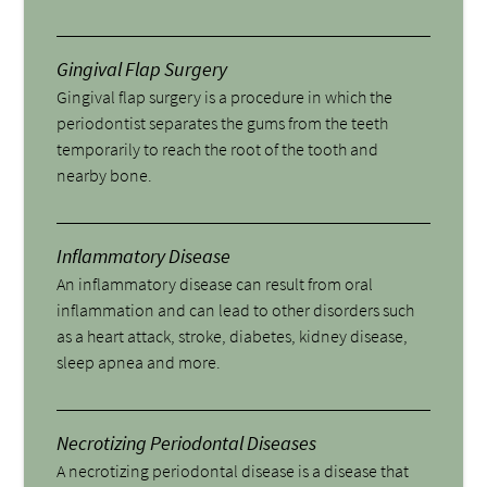
Gingival Flap Surgery
Gingival flap surgery is a procedure in which the
periodontist separates the gums from the teeth
temporarily to reach the root of the tooth and
nearby bone.
Inflammatory Disease
An inflammatory disease can result from oral
inflammation and can lead to other disorders such
as a heart attack, stroke, diabetes, kidney disease,
sleep apnea and more.
Necrotizing Periodontal Diseases
A necrotizing periodontal disease is a disease that