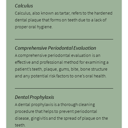
Calculus
Calculus, also known as tartar, refers to the hardened
dental plaque that forms on teeth due to a lack of
proper oral hygiene.
Comprehensive Periodontal Evaluation
A comprehensive periodontal evaluation is an
effective and professional method for examining a
patient’s teeth, plaque, gums, bite, bone structure
and any potential risk factors to one’s oral health.
Dental Prophylaxis
A dental prophylaxis is a thorough cleaning
procedure that helps to prevent periodontal
disease, gingivitis and the spread of plaque on the
teeth.