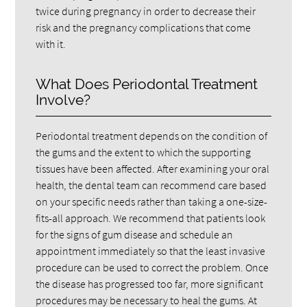
twice during pregnancy in order to decrease their
risk and the pregnancy complications that come
with it.
What Does Periodontal Treatment
Involve?
Periodontal treatment depends on the condition of
the gums and the extent to which the supporting
tissues have been affected. After examining your oral
health, the dental team can recommend care based
on your specific needs rather than taking a one-size-
fits-all approach. We recommend that patients look
for the signs of gum disease and schedule an
appointment immediately so that the least invasive
procedure can be used to correct the problem. Once
the disease has progressed too far, more significant
procedures may be necessary to heal the gums. At