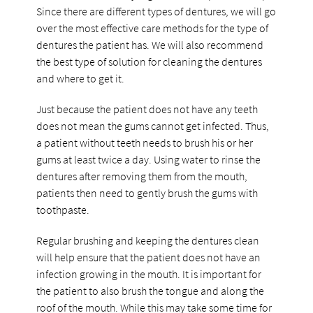
Since there are different types of dentures, we will go
over the most effective care methods for the type of
dentures the patient has. We will also recommend
the best type of solution for cleaning the dentures
and where to get it.
Just because the patient does not have any teeth
does not mean the gums cannot get infected. Thus,
a patient without teeth needs to brush his or her
gums at least twice a day. Using water to rinse the
dentures after removing them from the mouth,
patients then need to gently brush the gums with
toothpaste.
Regular brushing and keeping the dentures clean
will help ensure that the patient does not have an
infection growing in the mouth. It is important for
the patient to also brush the tongue and along the
roof of the mouth. While this may take some time for