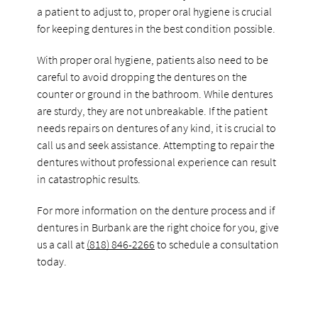
a patient to adjust to, proper oral hygiene is crucial
for keeping dentures in the best condition possible.
With proper oral hygiene, patients also need to be
careful to avoid dropping the dentures on the
counter or ground in the bathroom. While dentures
are sturdy, they are not unbreakable. If the patient
needs repairs on dentures of any kind, it is crucial to
call us and seek assistance. Attempting to repair the
dentures without professional experience can result
in catastrophic results.
For more information on the denture process and if
dentures in Burbank are the right choice for you, give
us a call at
(818) 846-2266
to schedule a consultation
today.