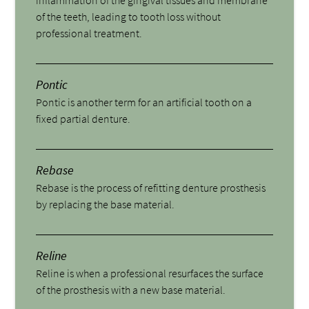
of the teeth, leading to tooth loss without
professional treatment.
Pontic
Pontic is another term for an artificial tooth on a
fixed partial denture.
Rebase
Rebase is the process of refitting denture prosthesis
by replacing the base material.
Reline
Reline is when a professional resurfaces the surface
of the prosthesis with a new base material.