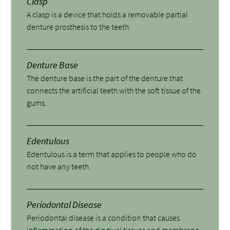
Clasp
A clasp is a device that holds a removable partial
denture prosthesis to the teeth.
Denture Base
The denture base is the part of the denture that
connects the artificial teeth with the soft tissue of the
gums.
Edentulous
Edentulous is a term that applies to people who do
not have any teeth.
Periodontal Disease
Periodontal disease is a condition that causes
inflammation of the gingival tissues and membrane