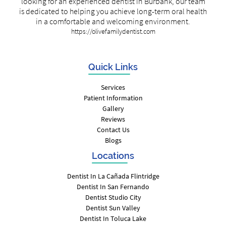
looking for an experienced dentist in Burbank, our team
is dedicated to helping you achieve long-term oral health
in a comfortable and welcoming environment.
https://olivefamilydentist.com
Quick Links
Services
Patient Information
Gallery
Reviews
Contact Us
Blogs
Locations
Dentist In La Cañada Flintridge
Dentist In San Fernando
Dentist Studio City
Dentist Sun Valley
Dentist In Toluca Lake