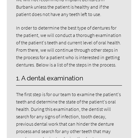
Burbank unless the patient is healthy and if the
patient does not have any teeth left to use.
In order to determine the best type of dentures for
the patient, we will conduct a thorough examination
of the patient's teeth and current level of oral health.
From there, we will continue through other steps in
the process for a patient who is interested in getting
dentures. Below is a list of the steps in the process.
1. A dental examination
The first step is for our team to examine the patient's
teeth and determine the state of the patient's oral
health. During this examination, the dentist will
search for any signs of infection, tooth decay,
previous dental work that can hinder the denture
process and search for any other teeth that may