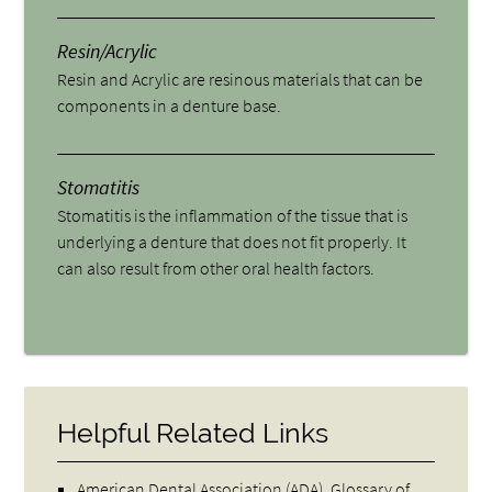
Resin/Acrylic
Resin and Acrylic are resinous materials that can be
components in a denture base.
Stomatitis
Stomatitis is the inflammation of the tissue that is
underlying a denture that does not fit properly. It
can also result from other oral health factors.
Helpful Related Links
American Dental Association (ADA)
.
Glossary of