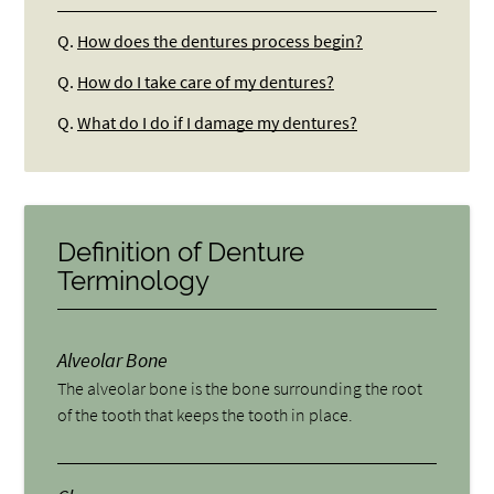
Q.
How does the dentures process begin?
Q.
How do I take care of my dentures?
Q.
What do I do if I damage my dentures?
Definition of Denture
Terminology
Alveolar Bone
The alveolar bone is the bone surrounding the root
of the tooth that keeps the tooth in place.