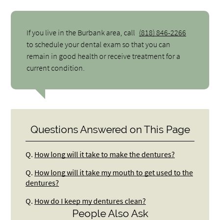
If you live in the Burbank area, call
(818) 846-2266
to schedule your dental exam so that you can
remain in good health or receive treatment for a
current condition.
Questions Answered on This Page
Q.
How long will it take to make the dentures?
Q.
How long will it take my mouth to get used to the
dentures?
Q.
How do I keep my dentures clean?
People Also Ask