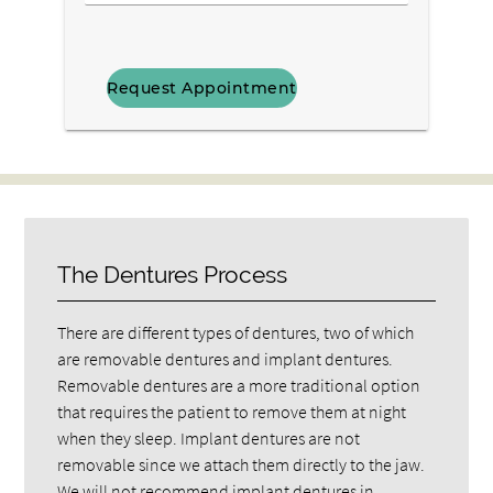
Us
Interested
Your
In?
Message
Here
The Dentures Process
There are different types of dentures, two of which
are removable dentures and implant dentures.
Removable dentures are a more traditional option
that requires the patient to remove them at night
when they sleep. Implant dentures are not
removable since we attach them directly to the jaw.
We will not recommend implant dentures in