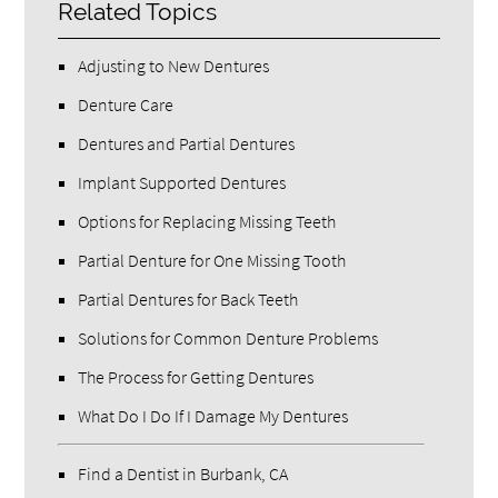
Related Topics
Adjusting to New Dentures
Denture Care
Dentures and Partial Dentures
Implant Supported Dentures
Options for Replacing Missing Teeth
Partial Denture for One Missing Tooth
Partial Dentures for Back Teeth
Solutions for Common Denture Problems
The Process for Getting Dentures
What Do I Do If I Damage My Dentures
Find a Dentist in Burbank, CA