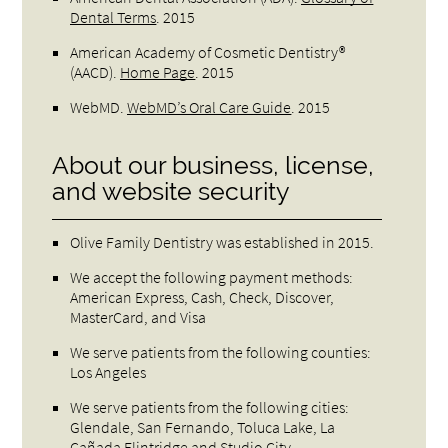
Dental Terms
.
2015
American Academy of Cosmetic Dentistry®
(AACD)
.
Home Page
.
2015
WebMD
.
WebMD’s Oral Care Guide
.
2015
About our business, license,
and website security
Olive Family Dentistry was established in 2015.
We accept the following payment methods:
American Express, Cash, Check, Discover,
MasterCard, and Visa
We serve patients from the following counties:
Los Angeles
We serve patients from the following cities:
Glendale, San Fernando, Toluca Lake, La
Cañada Flintridge and Studio City