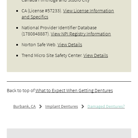
CA (License #57233)
.
View License Information
and Specifics
National Provider Identifier Database
(1780848887).
View NPI Registry Information
Norton Safe Web
.
View Details
Trend Micro Site Safety Center
.
View Details
Back to top of
What to Expect When Getting Dentures
Burbank, CA
Implant Dentures
Damaged Dentures?