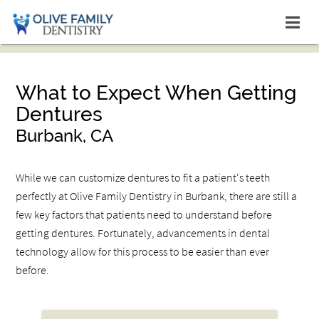
What to Expect When Getting
Dentures
Burbank, CA
While we can customize dentures to fit a patient's teeth
perfectly at Olive Family Dentistry in Burbank, there are still a
few key factors that patients need to understand before
getting dentures. Fortunately, advancements in dental
technology allow for this process to be easier than ever
before.