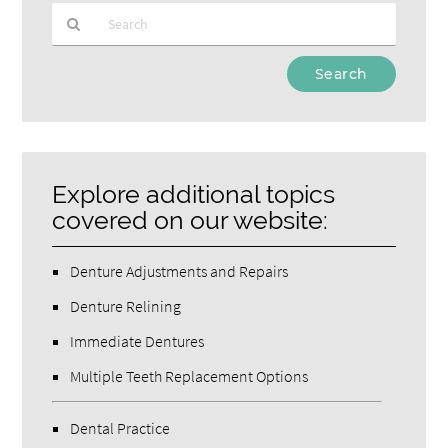
Type
Your
Search
Query
Here
Explore additional topics
covered on our website:
Denture Adjustments and Repairs
Denture Relining
Immediate Dentures
Multiple Teeth Replacement Options
Dental Practice