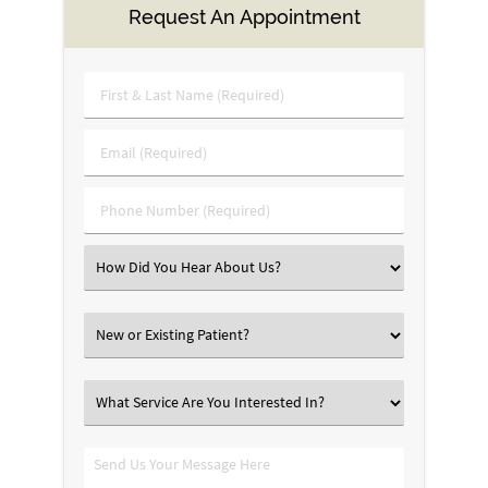
Request An Appointment
First
&
Last
Email
Name
(Required)
(Required)
Phone
Number
(Required)
Select
an
Option
New
or
Existing
What
Patient?
Service
Are
Send
You