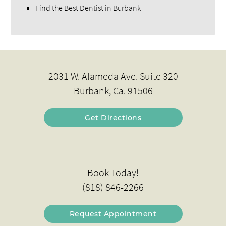
Find the Best Dentist in Burbank
2031 W. Alameda Ave. Suite 320
Burbank, Ca. 91506
Get Directions
Book Today!
(818) 846-2266
Request Appointment