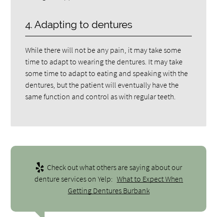
4. Adapting to dentures
While there will not be any pain, it may take some
time to adapt to wearing the dentures. It may take
some time to adapt to eating and speaking with the
dentures, but the patient will eventually have the
same function and control as with regular teeth.
Check out what others are saying about our
denture services on Yelp:
What to Expect When
Getting Dentures Burbank