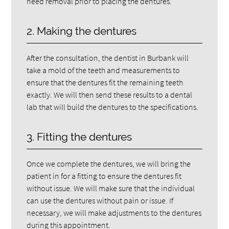
need removal prior to placing the dentures.
2. Making the dentures
After the consultation, the dentist in Burbank will
take a mold of the teeth and measurements to
ensure that the dentures fit the remaining teeth
exactly. We will then send these results to a dental
lab that will build the dentures to the specifications.
3. Fitting the dentures
Once we complete the dentures, we will bring the
patient in for a fitting to ensure the dentures fit
without issue. We will make sure that the individual
can use the dentures without pain or issue. If
necessary, we will make adjustments to the dentures
during this appointment.