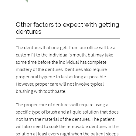
Other factors to expect with getting
dentures
The dentures that one gets from our office will be a
custom fit to the individual's mouth, but may take
some time before the individual has complete
mastery of the dentures. Dentures also require
proper oral hygiene to last as long as possible.
However, proper care will not involve typical
brushing with toothpaste.
The proper care of dentures will require using a
specific type of brush and a liquid solution that does
not harm the material of the dentures. The patient
will also need to soak the removable dentures in the
solution at least every night when the patient sleeps.