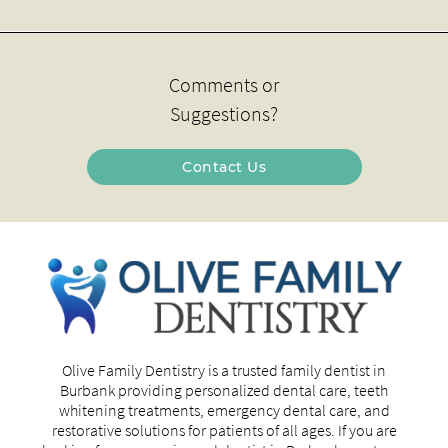
Comments or
Suggestions?
Contact Us
Olive Family Dentistry is a trusted family dentist in
Burbank providing personalized dental care, teeth
whitening treatments, emergency dental care, and
restorative solutions for patients of all ages. If you are