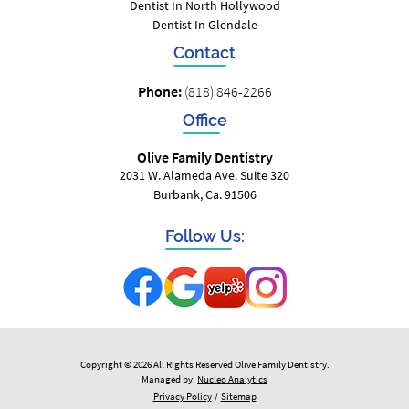
Dentist In North Hollywood
Dentist In Glendale
Contact
Phone:
(818) 846-2266
Office
Olive Family Dentistry
2031 W. Alameda Ave. Suite 320
Burbank, Ca. 91506
Follow Us:
Copyright © 2026 All Rights Reserved Olive Family Dentistry.
Managed by:
Nucleo Analytics
Privacy Policy
/
Sitemap